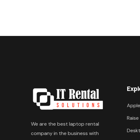
Expl
Apple
Raise
We are the best laptop rental
Deskt
company in the business with