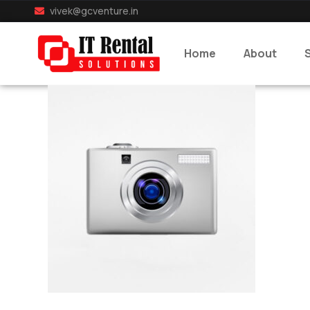
vivek@gcventure.in
Home
About