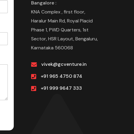
Bangalore :
KNA Complex , first floor,
Haralur Main Rd, Royal Placid
Phase 1, PWD Quarters, 1st
Sector, HSR Layout, Bengaluru,
Karnataka 560068
vivek@gcventure.in
+91 965 4750 874
+91 999 9647 333