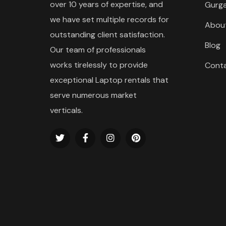
over 10 years of expertise, and
Gurg
we have set multiple records for
Abou
outstanding client satisfaction.
Blog
Our team of professionals
works tirelessly to provide
Cont
exceptional Laptop rentals that
serve numerous market
verticals.