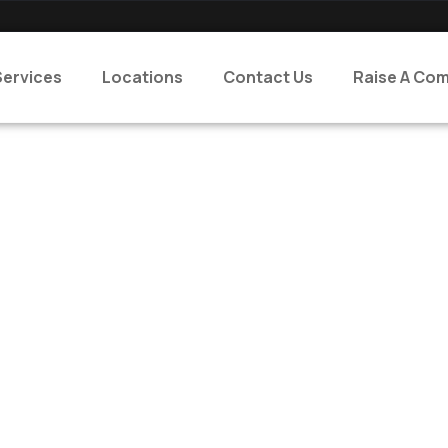
Services
Locations
Contact Us
Raise A Com