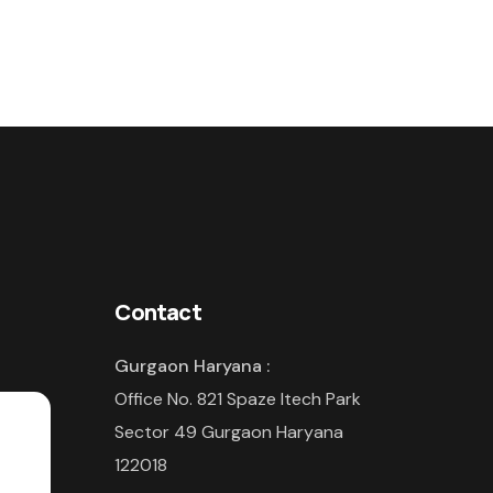
Contact
Gurgaon Haryana :
Office No. 821 Spaze Itech Park
Sector 49 Gurgaon Haryana
122018