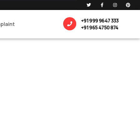
+91 999 9647 333
plaint
+91 965 4750 874