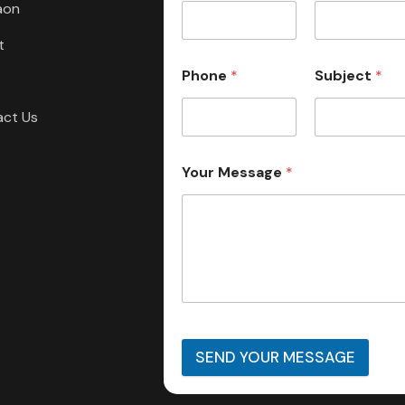
aon
t
Phone
*
Subject
*
act Us
Your Message
*
SEND YOUR MESSAGE