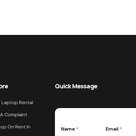
ore
Quick Message
 Laptop Rental
 A Complaint
op On Rent In
Name
*
Email
*