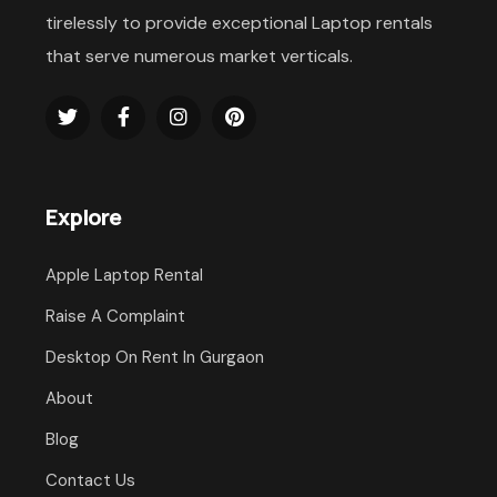
tirelessly to provide exceptional Laptop rentals
that serve numerous market verticals.
Explore
Apple Laptop Rental
Raise A Complaint
Desktop On Rent In Gurgaon
About
Blog
Contact Us