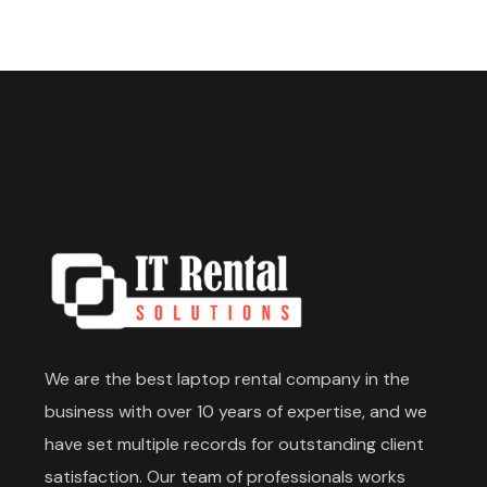
We are the best laptop rental company in the
business with over 10 years of expertise, and we
have set multiple records for outstanding client
satisfaction. Our team of professionals works