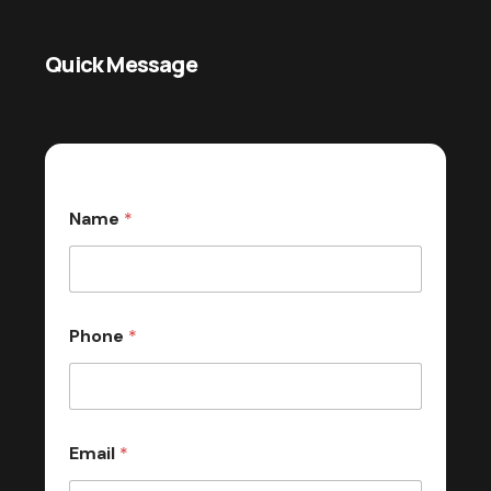
Quick Message
Name
*
Phone
*
Email
*