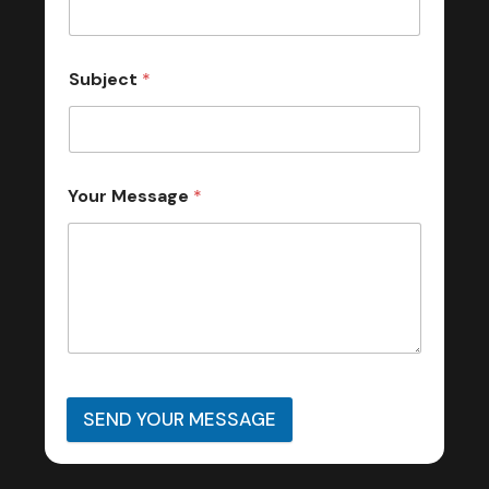
Subject
*
Your Message
*
SEND YOUR MESSAGE