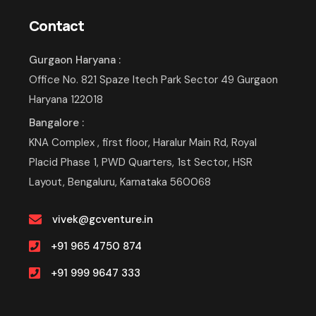
Contact
Gurgaon Haryana :
Office No. 821 Spaze Itech Park Sector 49 Gurgaon
Haryana 122018
Bangalore :
KNA Complex , first floor, Haralur Main Rd, Royal
Placid Phase 1, PWD Quarters, 1st Sector, HSR
Layout, Bengaluru, Karnataka 560068
vivek@gcventure.in
+91 965 4750 874
+91 999 9647 333