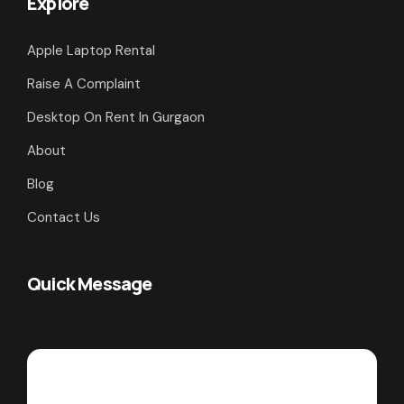
Explore
Apple Laptop Rental
Raise A Complaint
Desktop On Rent In Gurgaon
About
Blog
Contact Us
Quick Message