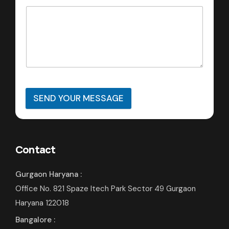
SEND YOUR MESSAGE
Contact
Gurgaon Haryana :
Office No. 821 Spaze Itech Park Sector 49 Gurgaon
Haryana 122018
Bangalore :