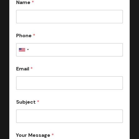
Name
*
Phone
*
Email
*
Subject
*
Your Message
*