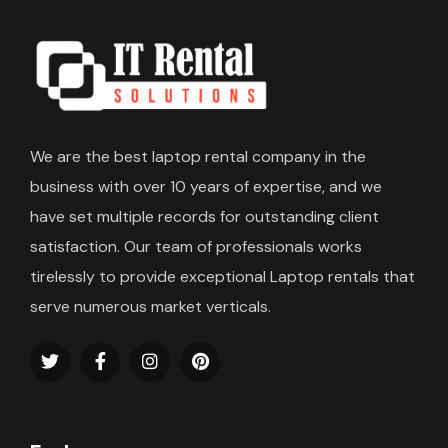
We are the best laptop rental company in the
business with over 10 years of expertise, and we
have set multiple records for outstanding client
satisfaction. Our team of professionals works
tirelessly to provide exceptional Laptop rentals that
serve numerous market verticals.