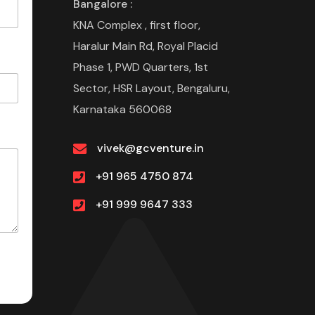
Bangalore :
KNA Complex , first floor,
Haralur Main Rd, Royal Placid
Phase 1, PWD Quarters, 1st
Sector, HSR Layout, Bengaluru,
Karnataka 560068
vivek@gcventure.in
+91 965 4750 874
+91 999 9647 333