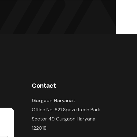
Contact
Gurgaon Haryana :
Office No. 821 Spaze Itech Park
Sector 49 Gurgaon Haryana
122018