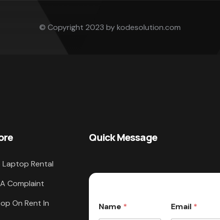
© Copyright 2023 by kodesolution.com
ore
Quick Message
 Laptop Rental
 A Complaint
op On Rent In
Name
*
Email
*