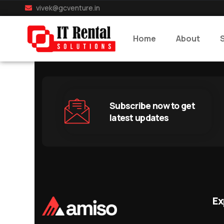
vivek@gcventure.in
Home
About
Subscribe now to get
latest updates
Ex