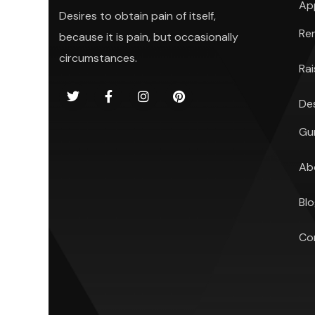
Ap
Desires to obtain pain of itself,
Re
because it is pain, but occasionally
circumstances.
Ra
De
Gu
Ab
Bl
Co