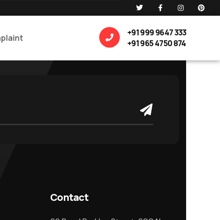
+91 999 9647 333
plaint
+91 965 4750 874
Contact