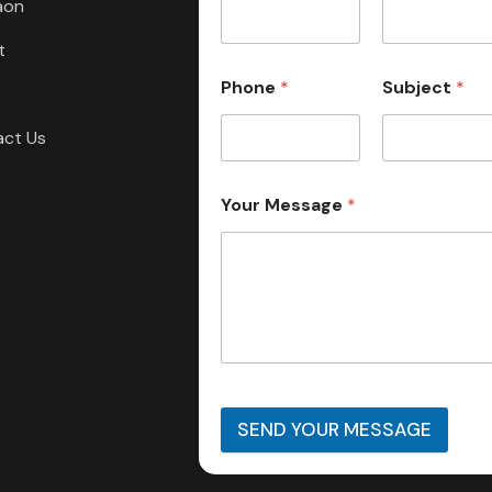
aon
t
Phone
*
Subject
*
act Us
Your Message
*
SEND YOUR MESSAGE