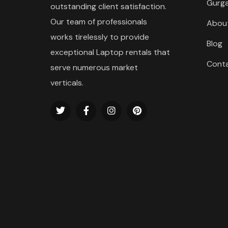
Gurg
outstanding client satisfaction.
Our team of professionals
Abou
works tirelessly to provide
Blog
exceptional Laptop rentals that
Cont
serve numerous market
verticals.