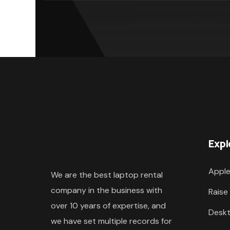
Expl
Apple
We are the best laptop rental
company in the business with
Raise
over 10 years of expertise, and
Deskt
we have set multiple records for