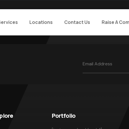
Services
Locations
Contact Us
Raise A Com
plore
Portfolio