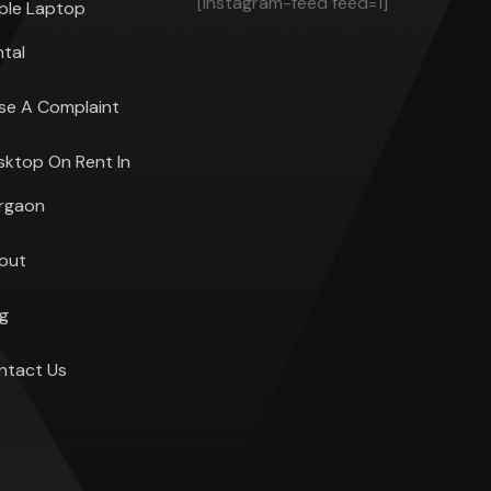
[instagram-feed feed=1]
ple Laptop
ntal
ise A Complaint
sktop On Rent In
rgaon
out
og
ntact Us