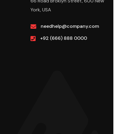
66 Road Broklyn Street, 600 New
York, USA
needhelp@company.com
+92 (666) 888 0000