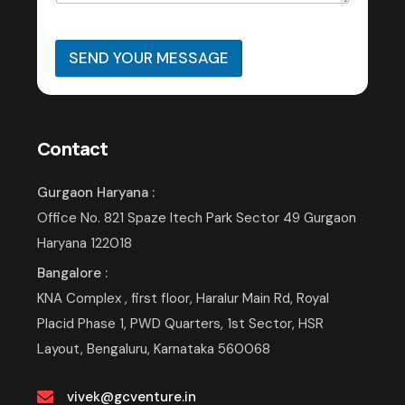
SEND YOUR MESSAGE
Contact
Gurgaon Haryana :
Office No. 821 Spaze Itech Park Sector 49 Gurgaon
Haryana 122018
Bangalore :
KNA Complex , first floor, Haralur Main Rd, Royal
Placid Phase 1, PWD Quarters, 1st Sector, HSR
Layout, Bengaluru, Karnataka 560068
vivek@gcventure.in