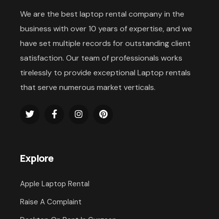
We are the best laptop rental company in the
business with over 10 years of expertise, and we
have set multiple records for outstanding client
satisfaction. Our team of professionals works
tirelessly to provide exceptional Laptop rentals
that serve numerous market verticals.
Explore
Apple Laptop Rental
Raise A Complaint