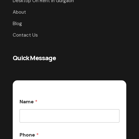
Desktop On Rent In Gurgaon
About
Blog
Contact Us
Quick Message
Name
*
Phone
*