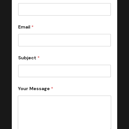
Email
*
Subject
*
Your Message
*