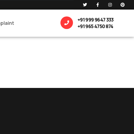
+91 999 9647 333
plaint
+91 965 4750 874