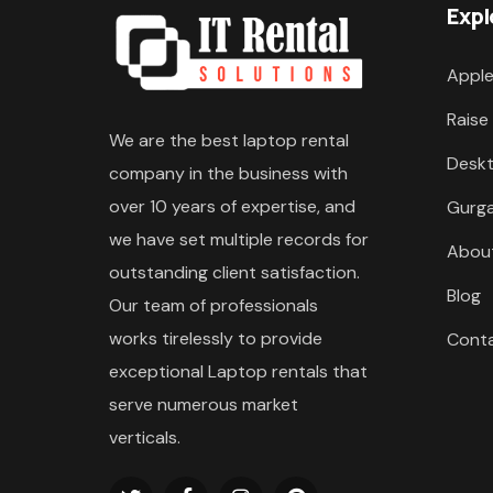
Expl
Apple
Raise
We are the best laptop rental
Deskt
company in the business with
over 10 years of expertise, and
Gurg
we have set multiple records for
Abou
outstanding client satisfaction.
Blog
Our team of professionals
works tirelessly to provide
Cont
exceptional Laptop rentals that
serve numerous market
verticals.