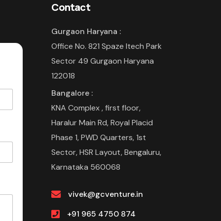
Contact
Gurgaon Haryana :
Office No. 821 Spaze Itech Park
Sector 49 Gurgaon Haryana
122018
Bangalore :
KNA Complex , first floor,
Haralur Main Rd, Royal Placid
Phase 1, PWD Quarters, 1st
Sector, HSR Layout, Bengaluru,
Karnataka 560068
vivek@gcventure.in
+91 965 4750 874