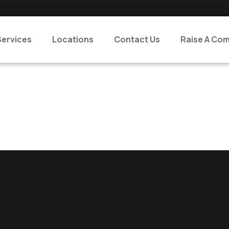
Services
Locations
Contact Us
Raise A Com