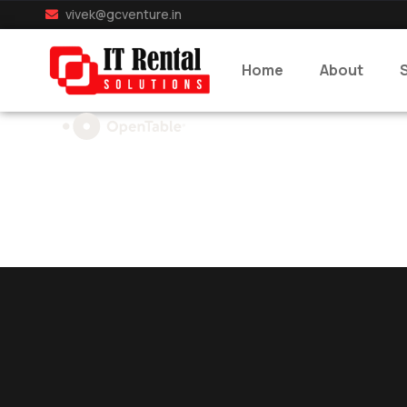
vivek@gcventure.in
Home
About