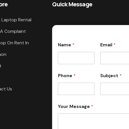
ore
Quick Message
 Laptop Rental
 A Complaint
op On Rent In
Name
*
Email
*
aon
t
Phone
*
Subject
*
act Us
Your Message
*