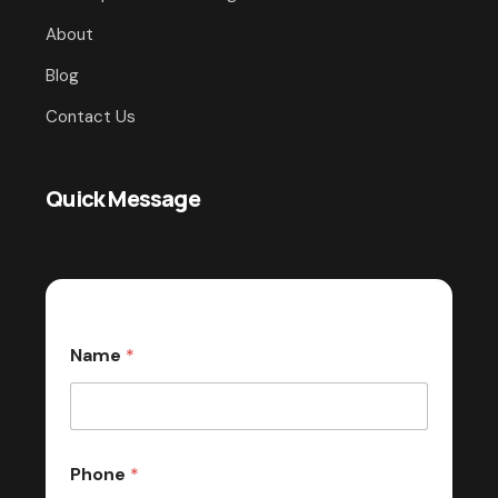
About
Blog
Contact Us
Quick Message
Name
*
Phone
*