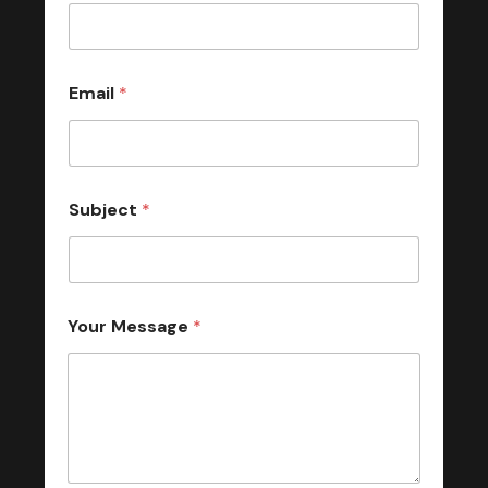
Email
*
Subject
*
Your Message
*