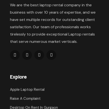
We are the best laptop rental company in the
business with over 10 years of expertise, and we
have set multiple records for outstanding client
satisfaction. Our team of professionals works
tirelessly to provide exceptional Laptop rentals
that serve numerous market verticals.
Explore
Apple Laptop Rental
Raise A Complaint
Desktop On Rent In Gurgaon