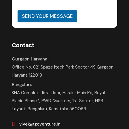
SEND YOUR MESSAGE
Contact
Gurgaon Haryana :
Office No. 821 Spaze Itech Park Sector 49 Gurgaon
Haryana 122018
Bangalore :
KNA Complex , first floor, Haralur Main Rd, Royal
Placid Phase 1, PWD Quarters, 1st Sector, HSR
Layout, Bengaluru, Karnataka 560068
vivek@gcventure.in