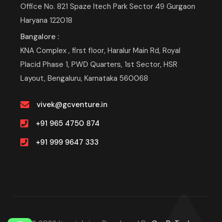
Office No. 821 Spaze Itech Park Sector 49 Gurgaon
Haryana 122018
Bangalore :
KNA Complex , first floor, Haralur Main Rd, Royal
Placid Phase 1, PWD Quarters, 1st Sector, HSR
Layout, Bengaluru, Karnataka 560068
vivek@gcventure.in
+91 965 4750 874
+91 999 9647 333