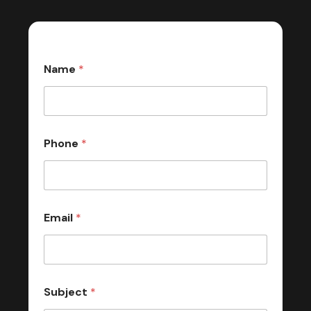
Name
*
Phone
*
Email
*
Subject
*