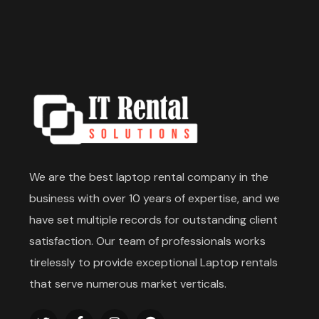
We are the best laptop rental company in the
business with over 10 years of expertise, and we
have set multiple records for outstanding client
satisfaction. Our team of professionals works
tirelessly to provide exceptional Laptop rentals
that serve numerous market verticals.