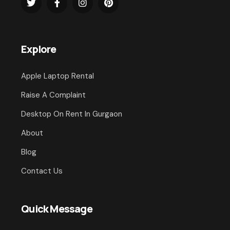
Explore
Apple Laptop Rental
Raise A Complaint
Desktop On Rent In Gurgaon
About
Blog
Contact Us
Quick Message