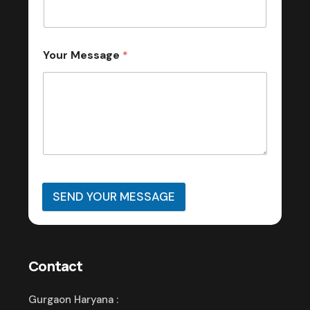
Your Message
*
SEND YOUR MESSAGE
Contact
Gurgaon Haryana :