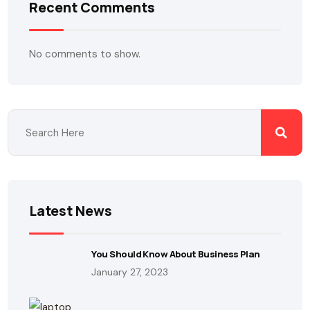
Recent Comments
No comments to show.
Latest News
You Should Know About Business Plan
January 27, 2023