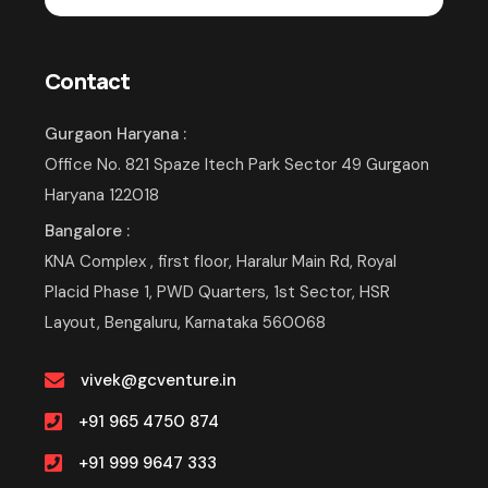
Contact
Gurgaon Haryana :
Office No. 821 Spaze Itech Park Sector 49 Gurgaon
Haryana 122018
Bangalore :
KNA Complex , first floor, Haralur Main Rd, Royal
Placid Phase 1, PWD Quarters, 1st Sector, HSR
Layout, Bengaluru, Karnataka 560068
vivek@gcventure.in
+91 965 4750 874
+91 999 9647 333