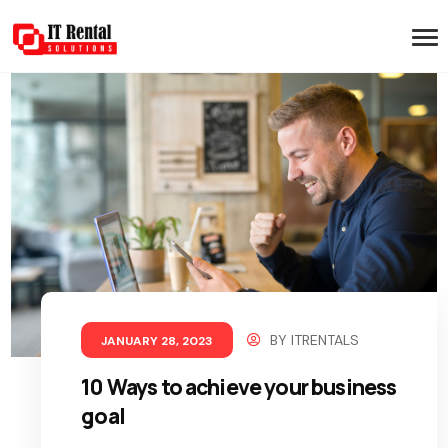
BY
ITRENTALS
JANUARY 28, 2023
10 Ways to achieve your business
goal