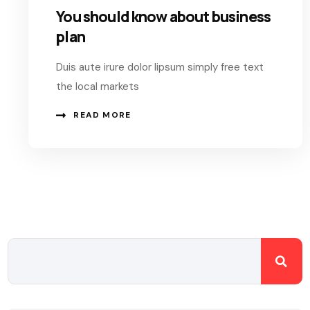
You should know about business
plan
Duis aute irure dolor lipsum simply free text
the local markets
READ MORE