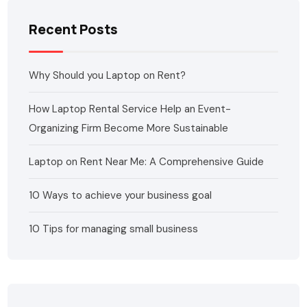
Recent Posts
Why Should you Laptop on Rent?
How Laptop Rental Service Help an Event-
Organizing Firm Become More Sustainable
Laptop on Rent Near Me: A Comprehensive Guide
10 Ways to achieve your business goal
10 Tips for managing small business