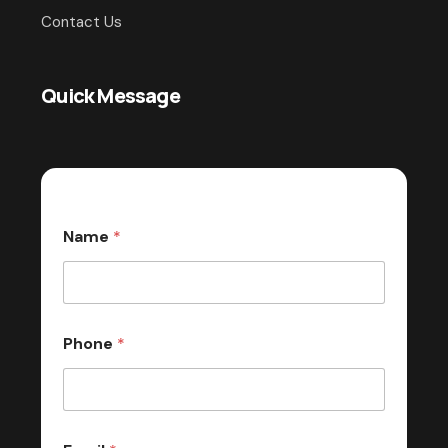
Contact Us
Quick Message
Name
*
Phone
*