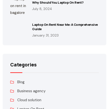
Why Should You Laptop On Rent?
July 8, 2024
Laptop On Rent Near Me: A Comprehensive
Guide
January 31, 2023
Categories
Blog
Business agency
Cloud solution