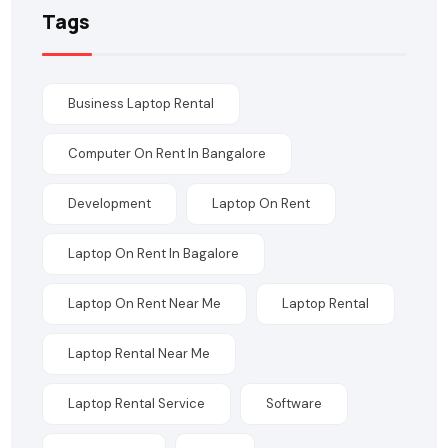
Tags
Business Laptop Rental
Computer On Rent In Bangalore
Development
Laptop On Rent
Laptop On Rent In Bagalore
Laptop On Rent Near Me
Laptop Rental
Laptop Rental Near Me
Laptop Rental Service
Software