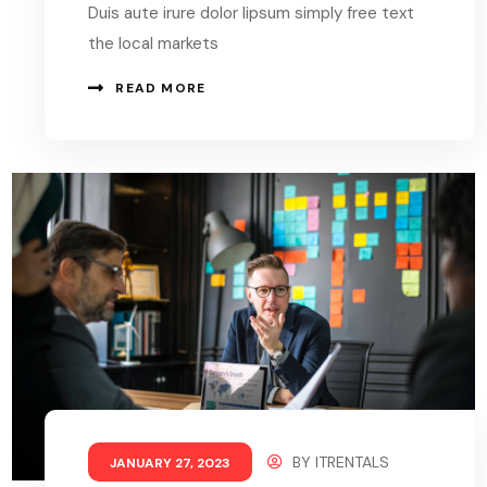
Duis aute irure dolor lipsum simply free text
the local markets
READ MORE
BY
ITRENTALS
JANUARY 27, 2023