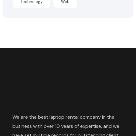
Technology
Web
We are the best laptop rental company in the
business with over 10 years of expertise, and we
have set multiple records for outstanding client