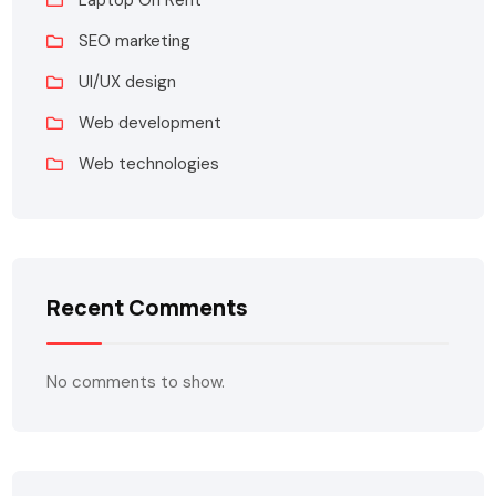
Laptop On Rent
SEO marketing
UI/UX design
Web development
Web technologies
Recent Comments
No comments to show.