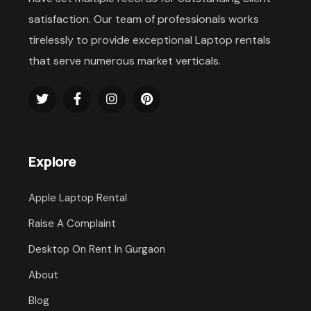
satisfaction. Our team of professionals works
tirelessly to provide exceptional Laptop rentals
that serve numerous market verticals.
Explore
Apple Laptop Rental
Raise A Complaint
Desktop On Rent In Gurgaon
About
Blog