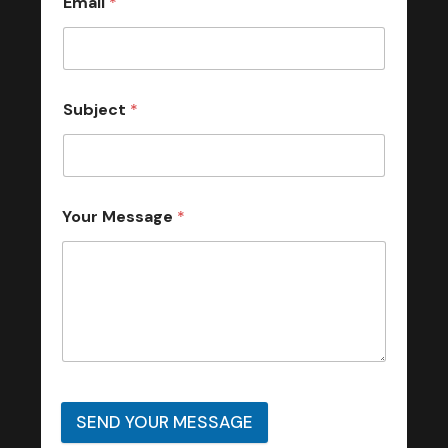
Email
*
Subject
*
Your Message
*
SEND YOUR MESSAGE